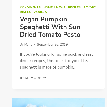
CONDIMENTS
|
HOME 1 NEWS
|
RECIPES
|
SAVORY
DISHES
|
VANILLA
Vegan Pumpkin
Spaghetti With Sun
Dried Tomato Pesto
By
Maris
September 26, 2019
If you’re looking for some quick and easy
dinner recipes, this one’s for you. This
spaghetti is made of pumpkin,…
VEGAN
READ MORE
PUMPKIN
SPAGHETTI
WITH
SUN
DRIED