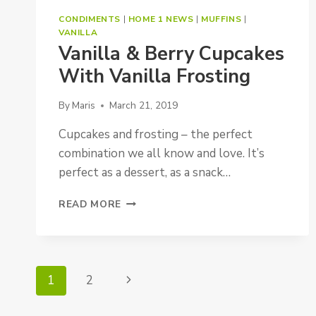
CONDIMENTS
|
HOME 1 NEWS
|
MUFFINS
|
VANILLA
Vanilla & Berry Cupcakes
With Vanilla Frosting
By
Maris
March 21, 2019
Cupcakes and frosting – the perfect
combination we all know and love. It’s
perfect as a dessert, as a snack…
VANILLA
READ MORE
&
BERRY
CUPCAKES
WITH
Page
VANILLA
1
2
Next
FROSTING
Navigation
Page