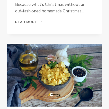
Because what’s Christmas without an
old-fashioned homemade Christmas…
LAYERED
READ MORE
CHRISTMAS
CAKE