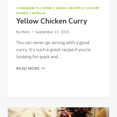
CONDIMENTS
|
HOME 1 NEWS
|
RECIPES
|
SAVORY
DISHES
|
VANILLA
Yellow Chicken Curry
By
Maris
September 13, 2019
You can never go wrong with a good
curry. It’s such a great recipe if you’re
looking for quick and…
YELLOW
READ MORE
CHICKEN
CURRY