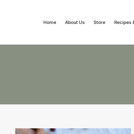
Skip
to
content
Home
About Us
Store
Recipes 