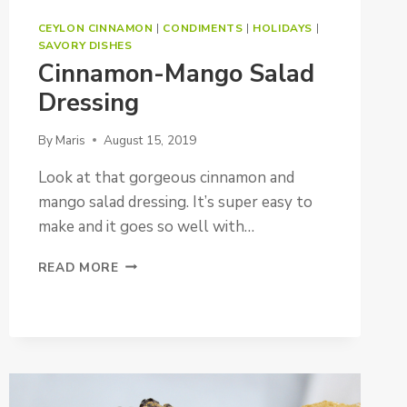
CEYLON CINNAMON
|
CONDIMENTS
|
HOLIDAYS
|
SAVORY DISHES
Cinnamon-Mango Salad
Dressing
By
Maris
August 15, 2019
Look at that gorgeous cinnamon and
mango salad dressing. It’s super easy to
make and it goes so well with…
CINNAMON-
READ MORE
MANGO
SALAD
DRESSING