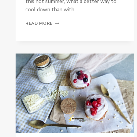
this hot summer, what a better way to
cool down than with…
ICE
READ MORE
CREAM
WITH
PLUM
CARAMEL