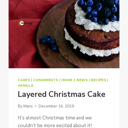
CAKES
|
CONDIMENTS
|
HOME 1 NEWS
|
RECIPES
|
VANILLA
Layered Christmas Cake
By
Maris
December 16, 2019
It’s almost Christmas time and we
couldn’t be more excited about it!