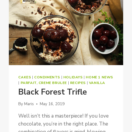
CAKES
|
CONDIMENTS
|
HOLIDAYS
|
HOME 1 NEWS
|
PARFAIT, CREME BRULEE
|
RECIPES
|
VANILLA
Black Forest Trifle
By
Maris
May 16, 2019
Well isn’t this a masterpiece! If you love
chocolate, you’re in the right place. The
combination of flavors is mind-blowing….