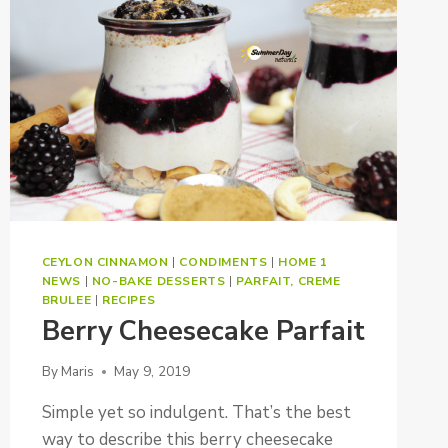
CEYLON CINNAMON
|
CONDIMENTS
|
HOME 1
NEWS
|
NO-BAKE DESSERTS
|
PARFAIT, CREME
BRULEE
|
RECIPES
Berry Cheesecake Parfait
By
Maris
May 9, 2019
Simple yet so indulgent. That’s the best
way to describe this berry cheesecake