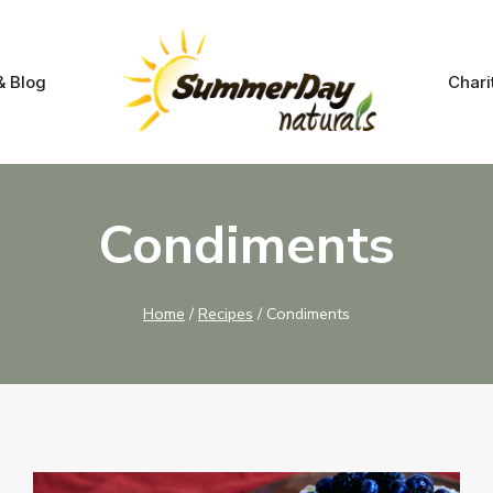
& Blog
Chari
Condiments
Home
/
Recipes
/
Condiments