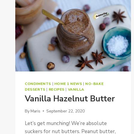
CONDIMENTS
|
HOME 1 NEWS
|
NO-BAKE
DESSERTS
|
RECIPES
|
VANILLA
Vanilla Hazelnut Butter
By
Maris
September 22, 2020
Let’s get munching! We’re absolute
suckers for nut butters. Peanut butter,