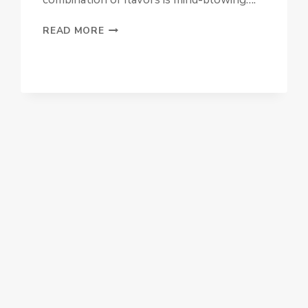
BLACK
READ MORE
FOREST
TRIFLE