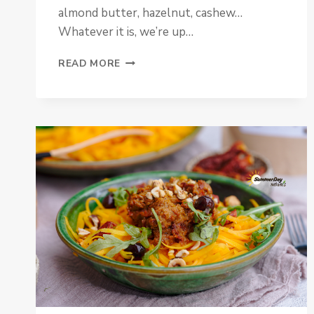
almond butter, hazelnut, cashew…
Whatever it is, we’re up…
VANILLA
READ MORE
HAZELNUT
BUTTER