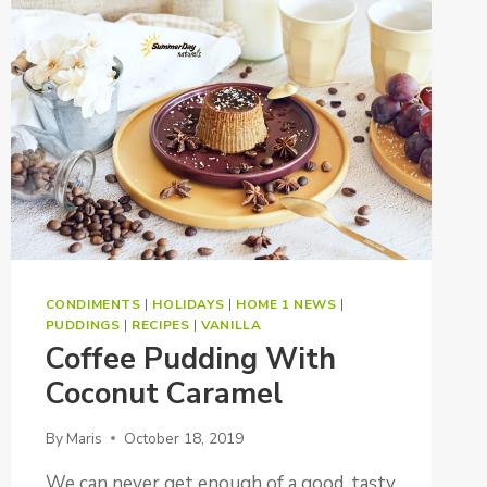
CONDIMENTS
|
HOLIDAYS
|
HOME 1 NEWS
|
PUDDINGS
|
RECIPES
|
VANILLA
Coffee Pudding With
Coconut Caramel
By
Maris
October 18, 2019
We can never get enough of a good, tasty