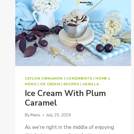
TOMATO
PESTO
CEYLON CINNAMON
|
CONDIMENTS
|
HOME 1
NEWS
|
ICE CREAM
|
RECIPES
|
VANILLA
Ice Cream With Plum
Caramel
By
Maris
July 25, 2019
As we’re right in the middle of enjoying