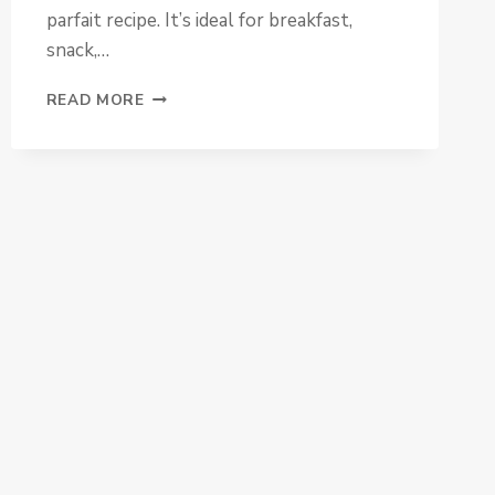
parfait recipe. It’s ideal for breakfast,
snack,…
BERRY
READ MORE
CHEESECAKE
PARFAIT