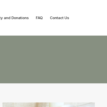
ty and Donations
FAQ
Contact Us