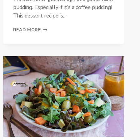
pudding. Especially if it’s a coffee pudding!
This dessert recipe is…
COFFEE
READ MORE
PUDDING
WITH
COCONUT
CARAMEL