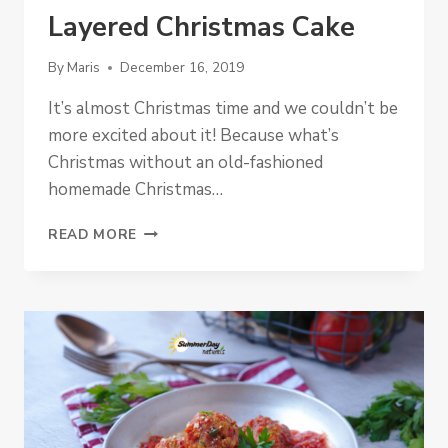
Layered Christmas Cake
By
Maris
December 16, 2019
It’s almost Christmas time and we couldn’t be
more excited about it! Because what’s
Christmas without an old-fashioned
homemade Christmas…
LAYERED
READ MORE
CHRISTMAS
CAKE