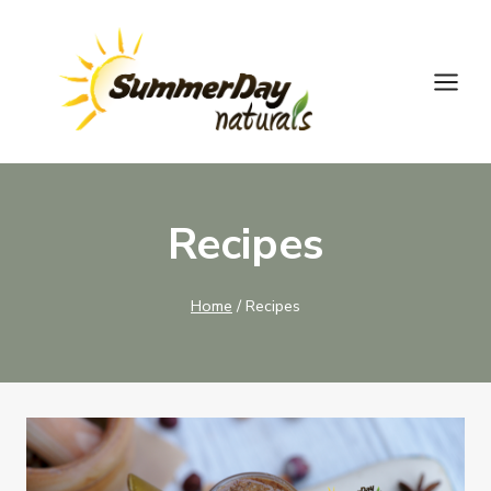
Skip
to
content
Recipes
Home
/
Recipes