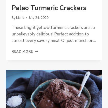
Paleo Turmeric Crackers
By
Maris
July 24, 2020
These bright yellow turmeric crackers are so
unbelievably delicious! Perfect addition to
almost every savory meal. Or just munch on…
PALEO
READ MORE
TURMERIC
CRACKERS