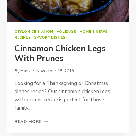
CEYLON CINNAMON
|
HOLIDAYS
|
HOME 1 NEWS
|
RECIPES
|
SAVORY DISHES
Cinnamon Chicken Legs
With Prunes
By
Maris
November 18, 2019
Looking for a Thanksgiving or Christmas
dinner recipe? Our cinnamon chicken legs
with prunes recipe is perfect for those
family…
CINNAMON
READ MORE
CHICKEN
LEGS