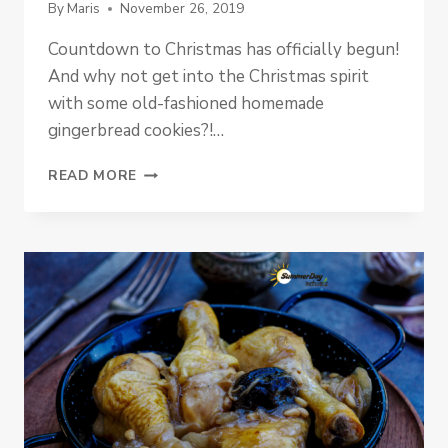
By
Maris
November 26, 2019
Countdown to Christmas has officially begun!
And why not get into the Christmas spirit
with some old-fashioned homemade
gingerbread cookies?!…
PALEO
READ MORE
PUMPKIN
GINGERBREAD
COOKIES