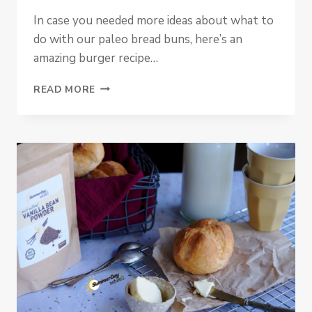
In case you needed more ideas about what to
do with our paleo bread buns, here’s an
amazing burger recipe…
SWEET
READ MORE
POTATO
PALEO
BURGERS