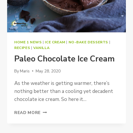
HOME 1 NEWS
|
ICE CREAM
|
NO-BAKE DESSERTS
|
RECIPES
|
VANILLA
Paleo Chocolate Ice Cream
By
Maris
May 28, 2020
As the weather is getting warmer, there’s
nothing better than a cooling yet decadent
chocolate ice cream. So here it…
PALEO
READ MORE
CHOCOLATE
ICE
CREAM