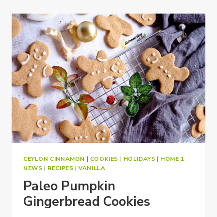
CEYLON CINNAMON
|
COOKIES
|
HOLIDAYS
|
HOME 1
NEWS
|
RECIPES
|
VANILLA
Paleo Pumpkin
Gingerbread Cookies