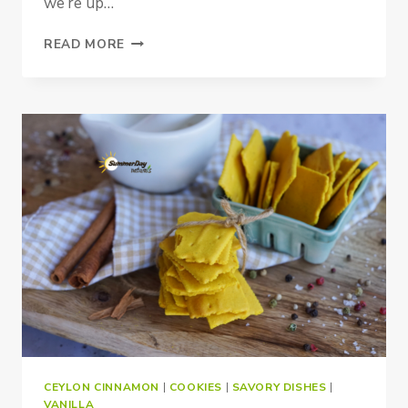
we’re up…
VANILLA
READ MORE
HAZELNUT
BUTTER
CEYLON CINNAMON
|
COOKIES
|
SAVORY DISHES
|
VANILLA