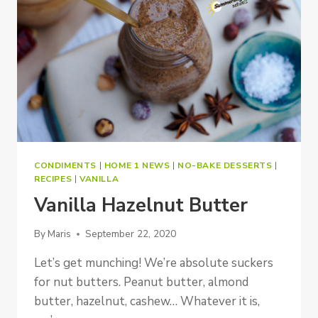
CONDIMENTS
|
HOME 1 NEWS
|
NO-BAKE DESSERTS
|
RECIPES
|
VANILLA
Vanilla Hazelnut Butter
By
Maris
September 22, 2020
Let’s get munching! We’re absolute suckers
for nut butters. Peanut butter, almond
butter, hazelnut, cashew… Whatever it is,