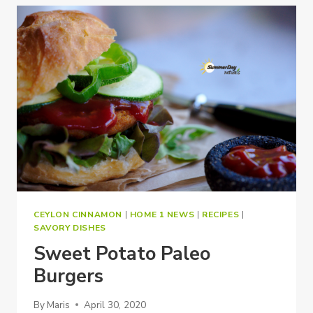
CEYLON CINNAMON
|
HOME 1 NEWS
|
RECIPES
|
SAVORY DISHES
Sweet Potato Paleo
Burgers
By
Maris
April 30, 2020