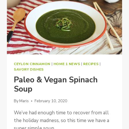
CEYLON CINNAMON
|
HOME 1 NEWS
|
RECIPES
|
SAVORY DISHES
Paleo & Vegan Spinach
Soup
By
Maris
February 10, 2020
We’ve had enough time to recover from all
the holiday madness, so this time we have a
super simple soup…