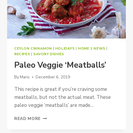
CEYLON CINNAMON
|
HOLIDAYS
|
HOME 1 NEWS
|
RECIPES
|
SAVORY DISHES
Paleo Veggie ‘Meatballs’
By
Maris
December 6, 2019
This recipe is great if you’re craving some
meatballs, but not the actual meat. These
paleo veggie ‘meatballs’ are made…
PALEO
READ MORE
VEGGIE
‘MEATBALLS’