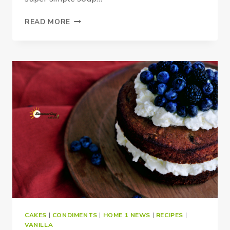
PALEO
READ MORE
&
VEGAN
SPINACH
SOUP
CAKES
|
CONDIMENTS
|
HOME 1 NEWS
|
RECIPES
|
VANILLA