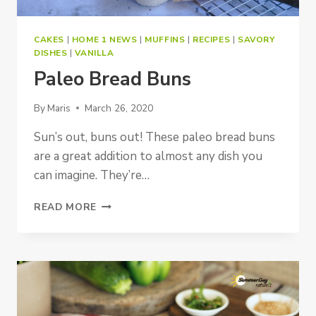
CAKES
|
HOME 1 NEWS
|
MUFFINS
|
RECIPES
|
SAVORY
DISHES
|
VANILLA
Paleo Bread Buns
By
Maris
March 26, 2020
Sun’s out, buns out! These paleo bread buns
are a great addition to almost any dish you
can imagine. They’re…
PALEO
READ MORE
BREAD
BUNS