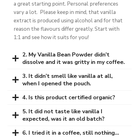
a great starting point. Personal preferences
vary a lot. Please keep in mind, that vanilla
extract is produced using alcohol and for that
reason the flavours differ greatly. Start with
1:1 and see how it suits for you!
2. My Vanilla Bean Powder didn’t
dissolve and it was gritty in my coffee.
3. It didn’t smell like vanilla at all,
when I opened the pouch.
4. Is this product certified organic?
5. It did not taste like vanilla I
expected, was it an old batch?
6. I tried it in a coffee, still nothing…