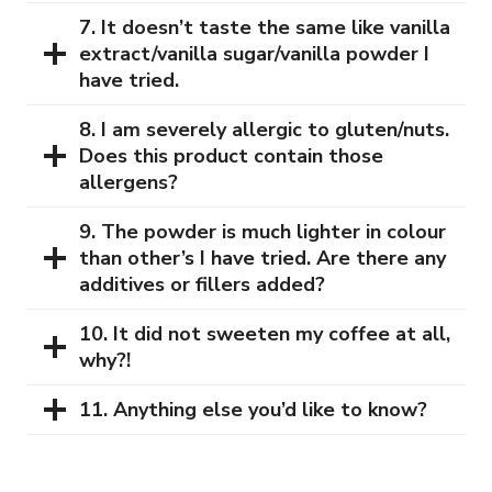
7. It doesn’t taste the same like vanilla
extract/vanilla sugar/vanilla powder I
have tried.
8. I am severely allergic to gluten/nuts.
Does this product contain those
allergens?
9. The powder is much lighter in colour
than other’s I have tried. Are there any
additives or fillers added?
10. It did not sweeten my coffee at all,
why?!
11. Anything else you’d like to know?