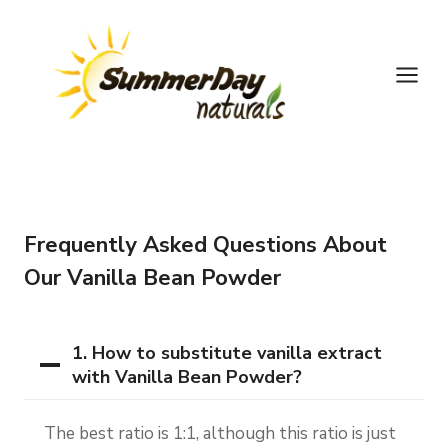
Skip
to
content
Frequently Asked Questions About
Our Vanilla Bean Powder
1. How to substitute vanilla extract
with Vanilla Bean Powder?
The best ratio is 1:1, although this ratio is just