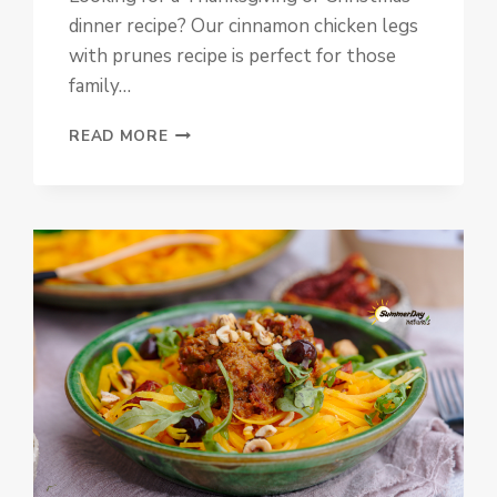
dinner recipe? Our cinnamon chicken legs
with prunes recipe is perfect for those
family…
CINNAMON
READ MORE
CHICKEN
LEGS
WITH
PRUNES