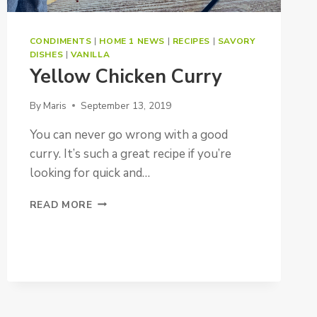
CONDIMENTS
|
HOME 1 NEWS
|
RECIPES
|
SAVORY
DISHES
|
VANILLA
Yellow Chicken Curry
By
Maris
September 13, 2019
You can never go wrong with a good
curry. It’s such a great recipe if you’re
looking for quick and…
YELLOW
READ MORE
CHICKEN
CURRY