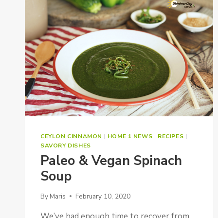
CEYLON CINNAMON
|
HOME 1 NEWS
|
RECIPES
|
SAVORY DISHES
Paleo & Vegan Spinach
Soup
By
Maris
February 10, 2020
We’ve had enough time to recover from