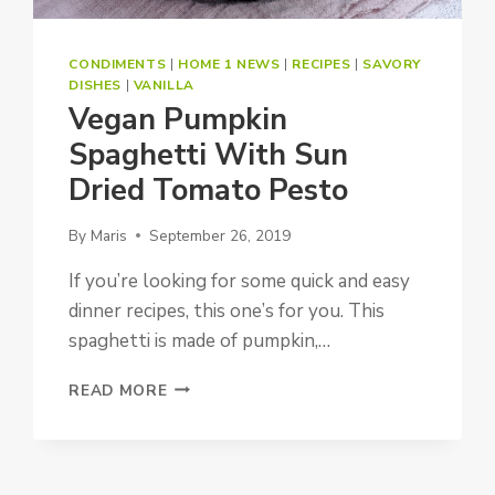
CONDIMENTS
|
HOME 1 NEWS
|
RECIPES
|
SAVORY
DISHES
|
VANILLA
Vegan Pumpkin
Spaghetti With Sun
Dried Tomato Pesto
By
Maris
September 26, 2019
If you’re looking for some quick and easy
dinner recipes, this one’s for you. This
spaghetti is made of pumpkin,…
VEGAN
READ MORE
PUMPKIN
SPAGHETTI
WITH
SUN