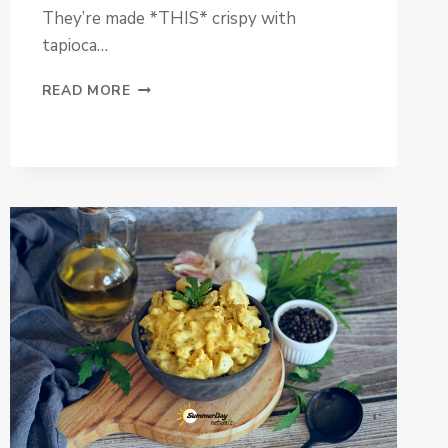
They’re made *THIS* crispy with
tapioca…
PALEO
READ MORE
VEGGIE
FRIES