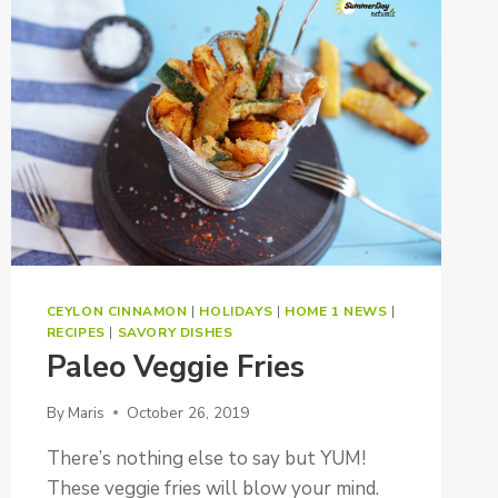
CEYLON CINNAMON
|
HOLIDAYS
|
HOME 1 NEWS
|
RECIPES
|
SAVORY DISHES
Paleo Veggie Fries
By
Maris
October 26, 2019
There’s nothing else to say but YUM!
These veggie fries will blow your mind.