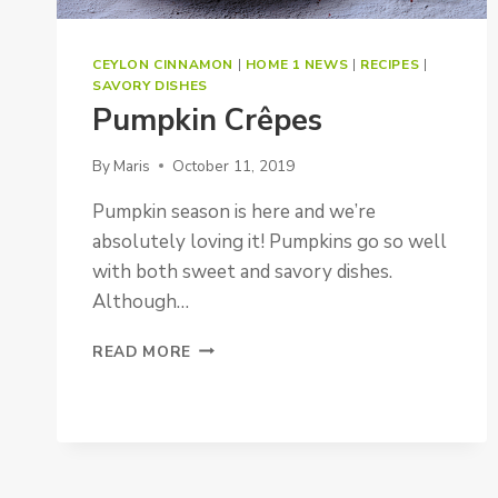
CEYLON CINNAMON
|
HOME 1 NEWS
|
RECIPES
|
SAVORY DISHES
Pumpkin Crêpes
By
Maris
October 11, 2019
Pumpkin season is here and we’re
absolutely loving it! Pumpkins go so well
with both sweet and savory dishes.
Although…
PUMPKIN
READ MORE
CRÊPES