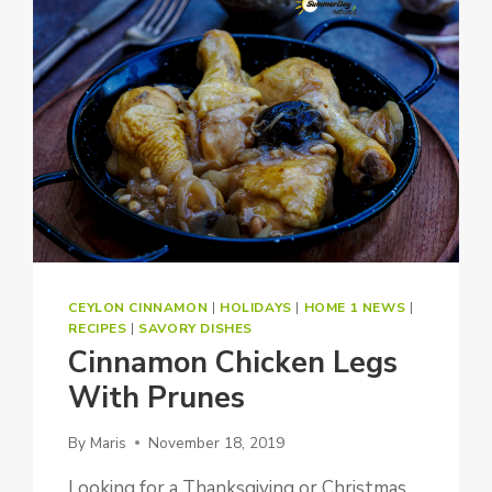
CEYLON CINNAMON
|
HOLIDAYS
|
HOME 1 NEWS
|
RECIPES
|
SAVORY DISHES
Cinnamon Chicken Legs
With Prunes
By
Maris
November 18, 2019
Looking for a Thanksgiving or Christmas