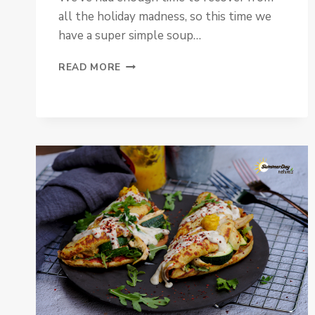
all the holiday madness, so this time we
have a super simple soup…
PALEO
READ MORE
&
VEGAN
SPINACH
SOUP