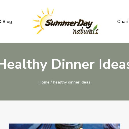
& Blog
Chari
Healthy Dinner Idea
Home
/
healthy dinner ideas