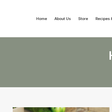
Skip
to
content
Home
About Us
Store
Recipes 