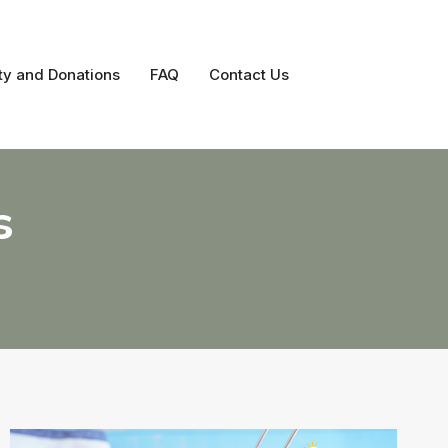
ty and Donations
FAQ
Contact Us
s