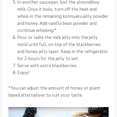
In another saucepan, boil the almond/soy
milk. Once it boils, turn off the heat and
whisk in the remaining konnyaku jelly powder
and honey. Add vanilla bean powder and
continue whisking.*
Pour or ladle the milk jelly into the jelly
mold until full, on top of the blackberries
and honey jelly layer. Keep in the refrigerator
for 2 hours for the jelly to set.
Serve with extra blackberries.
Enjoy!
*You can adjust the amount of honey or plant
based alternatives to suit your taste.