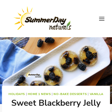
Skip
to
content
HOLIDAYS
|
HOME 1 NEWS
|
NO-BAKE DESSERTS
|
VANILLA
Sweet Blackberry Jelly