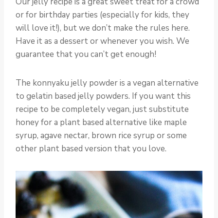
Our jelly recipe is a great sweet treat for a crowd
or for birthday parties (especially for kids, they
will love it!), but we don’t make the rules here.
Have it as a dessert or whenever you wish. We
guarantee that you can’t get enough!
The konnyaku jelly powder is a vegan alternative
to gelatin based jelly powders. If you want this
recipe to be completely vegan, just substitute
honey for a plant based alternative like maple
syrup, agave nectar, brown rice syrup or some
other plant based version that you love.