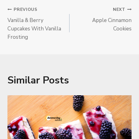
Post
PREVIOUS
NEXT
Vanilla & Berry
Apple Cinnamon
Navigation
Cupcakes With Vanilla
Cookies
Frosting
Similar Posts