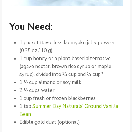
You Need:
1 packet flavorless konnyaku jelly powder
(0.35 oz / 10 g)
1 cup honey or a plant based alternative
(agave nectar, brown rice syrup or maple
syrup), divided into ¾ cup and ¼ cup*
1 ½ cup almond or soy milk
2 ½ cups water
1 cup fresh or frozen blackberries
1 tsp
Summer Day Naturals’ Ground Vanilla
Bean
Edible gold dust (optional)