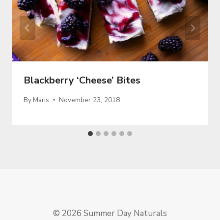
Blackberry ‘Cheese’ Bites
By
Maris
November 23, 2018
© 2026 Summer Day Naturals