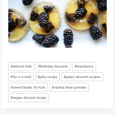
Post
#
almond milk
#
birthday desserts
#
blackberry
Tags:
#
for a crowd
#
jelly recipe
#
paleo dessert recipes
#
sweet treats for kids
#
vanilla bean powder
#
vegan dessert recipe