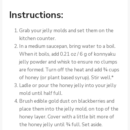
Instructions:
Grab your jelly molds and set them on the
kitchen counter.
In a medium saucepan, bring water to a boil.
When it boils, add 0.21 oz / 6 g of konnyaku
jelly powder and whisk to ensure no clumps
are formed. Turn off the heat and add ¾ cups
of honey (or plant based syrup). Stir well.*
Ladle or pour the honey jelly into your jelly
mold until half full.
Brush edible gold dust on blackberries and
place them into the jelly mold, on top of the
honey layer. Cover with a little bit more of
the honey jelly until ¾ full. Set aside.