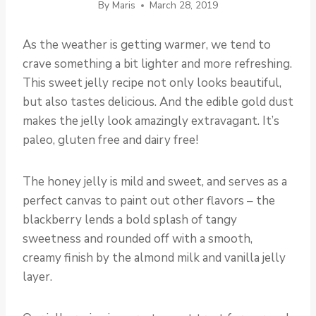
By
Maris
March 28, 2019
As the weather is getting warmer, we tend to
crave something a bit lighter and more refreshing.
This sweet jelly recipe not only looks beautiful,
but also tastes delicious. And the edible gold dust
makes the jelly look amazingly extravagant. It’s
paleo, gluten free and dairy free!
The honey jelly is mild and sweet, and serves as a
perfect canvas to paint out other flavors – the
blackberry lends a bold splash of tangy
sweetness and rounded off with a smooth,
creamy finish by the almond milk and vanilla jelly
layer.