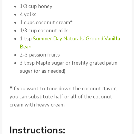
1/3 cup honey
4 yolks
1 cups coconut cream*
1/3 cup coconut milk
1 tsp
Summer Day Naturals’ Ground Vanilla
Bean
2-3 passion fruits
3 tbsp Maple sugar or freshly grated palm
sugar (or as needed)
*If you want to tone down the coconut flavor,
you can substitute half or all of the coconut
cream with heavy cream.
Instructions: