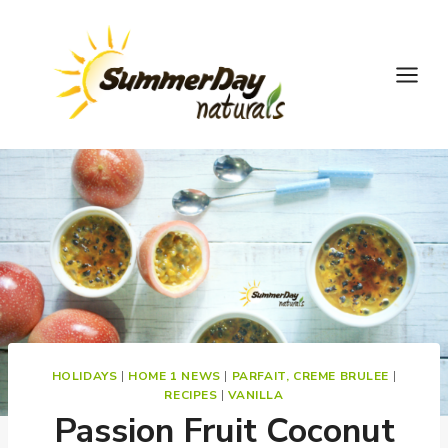
Skip
to
content
HOLIDAYS
|
HOME 1 NEWS
|
PARFAIT, CREME BRULEE
|
RECIPES
|
VANILLA
Passion Fruit Coconut