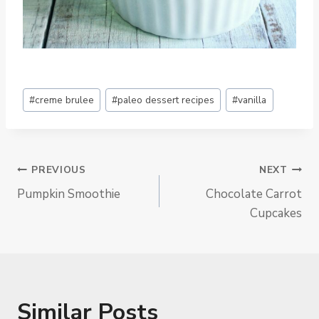
Post
#
creme brulee
#
paleo dessert recipes
#
vanilla
Tags:
Post
PREVIOUS
NEXT
Pumpkin Smoothie
Chocolate Carrot
Navigation
Cupcakes
Similar Posts