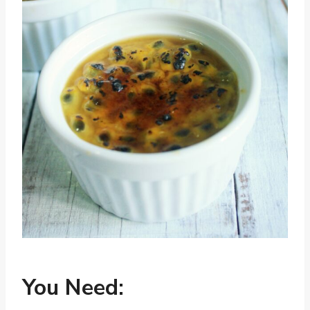
You Need: