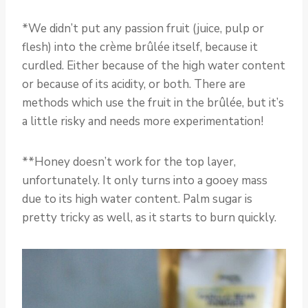
*We didn’t put any passion fruit (juice, pulp or
flesh) into the crème brûlée itself, because it
curdled. Either because of the high water content
or because of its acidity, or both. There are
methods which use the fruit in the brûlée, but it’s
a little risky and needs more experimentation!
**Honey doesn’t work for the top layer,
unfortunately. It only turns into a gooey mass
due to its high water content. Palm sugar is
pretty tricky as well, as it starts to burn quickly.