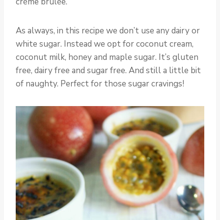
crème brûlée.
As always, in this recipe we don’t use any dairy or
white sugar. Instead we opt for coconut cream,
coconut milk, honey and maple sugar. It’s gluten
free, dairy free and sugar free. And still a little bit
of naughty. Perfect for those sugar cravings!