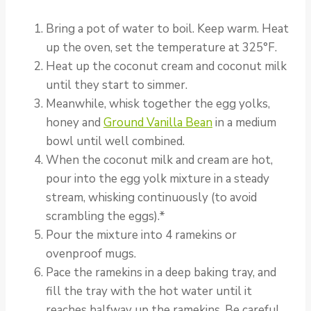
Bring a pot of water to boil. Keep warm. Heat
up the oven, set the temperature at 325°F.
Heat up the coconut cream and coconut milk
until they start to simmer.
Meanwhile, whisk together the egg yolks,
honey and
Ground Vanilla Bean
in a medium
bowl until well combined.
When the coconut milk and cream are hot,
pour into the egg yolk mixture in a steady
stream, whisking continuously (to avoid
scrambling the eggs).*
Pour the mixture into 4 ramekins or
ovenproof mugs.
Pace the ramekins in a deep baking tray, and
fill the tray with the hot water until it
reaches halfway up the ramekins. Be careful