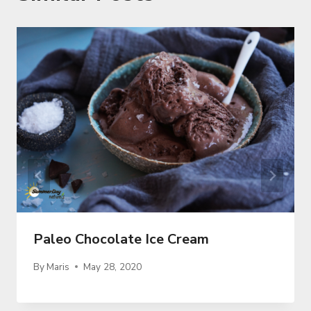
Paleo Chocolate Ice Cream
By
Maris
May 28, 2020