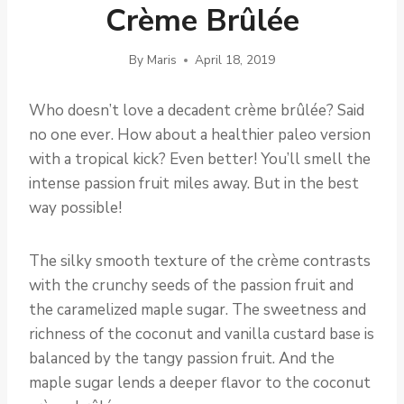
Crème Brûlée
By
Maris
April 18, 2019
Who doesn’t love a decadent crème brûlée? Said
no one ever. How about a healthier paleo version
with a tropical kick? Even better! You’ll smell the
intense passion fruit miles away. But in the best
way possible!
The silky smooth texture of the crème contrasts
with the crunchy seeds of the passion fruit and
the caramelized maple sugar. The sweetness and
richness of the coconut and vanilla custard base is
balanced by the tangy passion fruit. And the
maple sugar lends a deeper flavor to the coconut