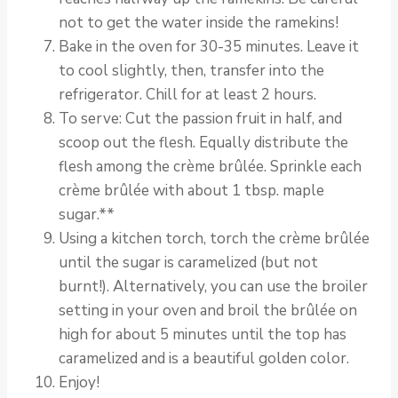
not to get the water inside the ramekins!
Bake in the oven for 30-35 minutes. Leave it
to cool slightly, then, transfer into the
refrigerator. Chill for at least 2 hours.
To serve: Cut the passion fruit in half, and
scoop out the flesh. Equally distribute the
flesh among the crème brûlée. Sprinkle each
crème brûlée with about 1 tbsp. maple
sugar.**
Using a kitchen torch, torch the crème brûlée
until the sugar is caramelized (but not
burnt!). Alternatively, you can use the broiler
setting in your oven and broil the brûlée on
high for about 5 minutes until the top has
caramelized and is a beautiful golden color.
Enjoy!