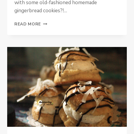
with some old-fashioned homemade
gingerbread cookies?!…
PALEO
READ MORE
PUMPKIN
GINGERBREAD
COOKIES