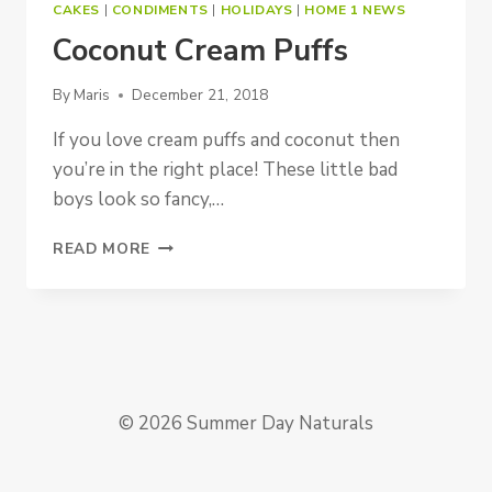
CAKES
|
CONDIMENTS
|
HOLIDAYS
|
HOME 1 NEWS
Coconut Cream Puffs
By
Maris
December 21, 2018
If you love cream puffs and coconut then
you’re in the right place! These little bad
boys look so fancy,…
COCONUT
READ MORE
CREAM
PUFFS
© 2026 Summer Day Naturals