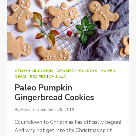
CEYLON CINNAMON
|
COOKIES
|
HOLIDAYS
|
HOME 1
NEWS
|
RECIPES
|
VANILLA
Paleo Pumpkin
Gingerbread Cookies
By
Maris
November 26, 2019
Countdown to Christmas has officially begun!
And why not get into the Christmas spirit