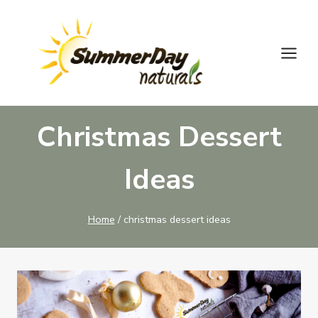
Skip
to
content
Christmas Dessert
Ideas
Home
/
christmas dessert ideas