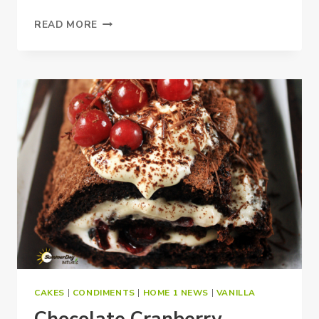
CHOCOLATE
READ MORE
ZUCCHINI
CUPCAKES
CAKES
|
CONDIMENTS
|
HOME 1 NEWS
|
VANILLA