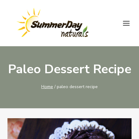
Skip
to
content
Paleo Dessert Recipe
Home
/
paleo dessert recipe