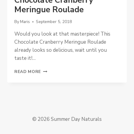
Chocolate Cranberry
Meringue Roulade
By
Maris
September 5, 2018
Would you look at that masterpiece! This
Chocolate Cranberry Meringue Roulade
already looks so delicious, wait until you
taste it!…
CHOCOLATE
READ MORE
CRANBERRY
MERINGUE
ROULADE
© 2026 Summer Day Naturals