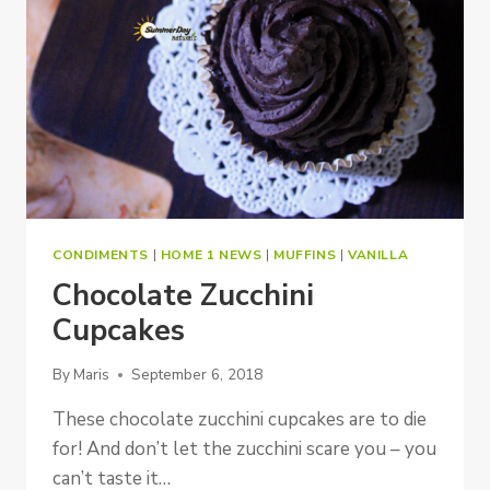
CONDIMENTS
|
HOME 1 NEWS
|
MUFFINS
|
VANILLA
Chocolate Zucchini
Cupcakes
By
Maris
September 6, 2018
These chocolate zucchini cupcakes are to die
for! And don’t let the zucchini scare you – you
can’t taste it…