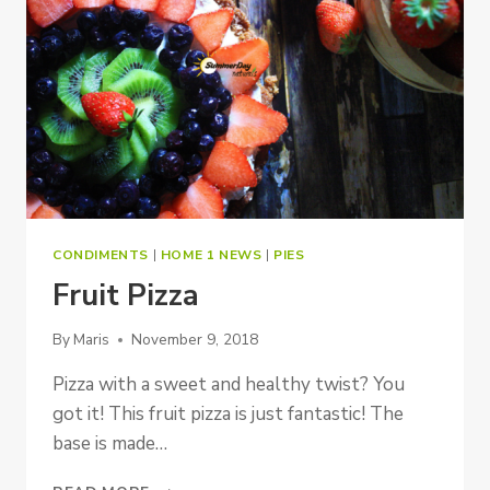
CONDIMENTS
|
HOME 1 NEWS
|
PIES
Fruit Pizza
By
Maris
November 9, 2018
Pizza with a sweet and healthy twist? You
got it! This fruit pizza is just fantastic! The
base is made…
FRUIT