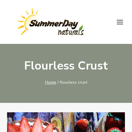
Skip
to
content
Flourless Crust
Home
/
flourless crust