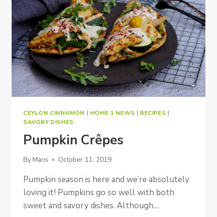
CEYLON CINNAMON
|
HOME 1 NEWS
|
RECIPES
|
SAVORY DISHES
Pumpkin Crêpes
By
Maris
October 11, 2019
Pumpkin season is here and we’re absolutely
loving it! Pumpkins go so well with both
sweet and savory dishes. Although…