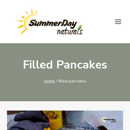
Skip
to
content
Filled Pancakes
Home
/
filled pancakes