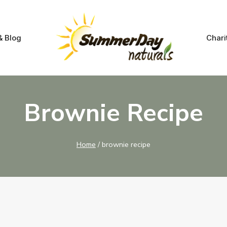
& Blog
Chari
Brownie Recipe
Home
/
brownie recipe