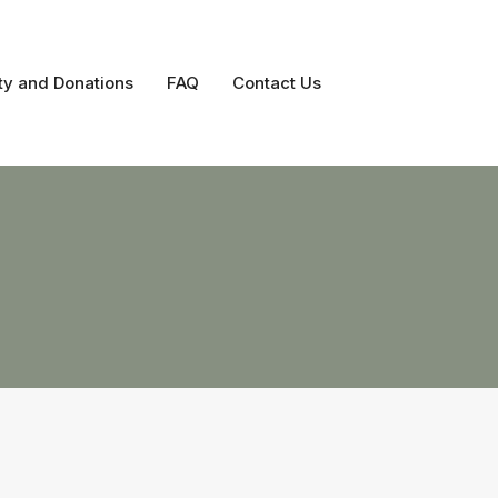
ty and Donations
FAQ
Contact Us