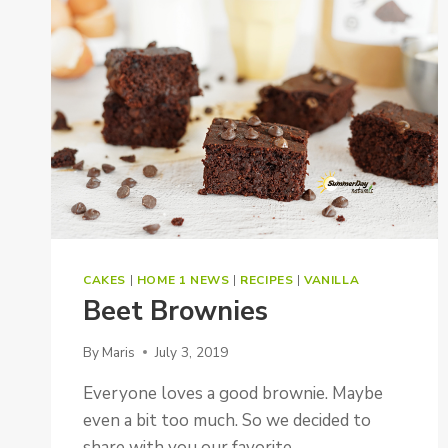
CAKES
|
HOME 1 NEWS
|
RECIPES
|
VANILLA
Beet Brownies
By
Maris
July 3, 2019
Everyone loves a good brownie. Maybe
even a bit too much. So we decided to
share with you our favorite…