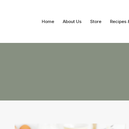
Skip
to
content
Home
About Us
Store
Recipes 