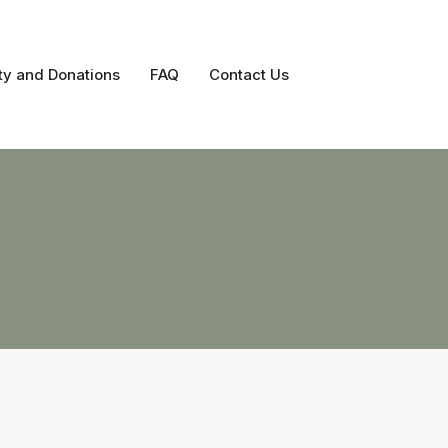
ty and Donations
FAQ
Contact Us