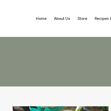
Skip
to
content
Home
About Us
Store
Recipes 