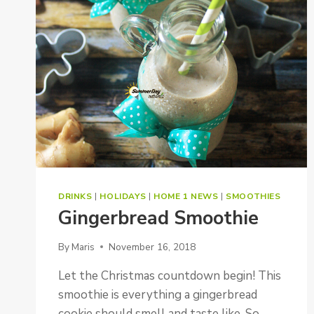
DRINKS
|
HOLIDAYS
|
HOME 1 NEWS
|
SMOOTHIES
Gingerbread Smoothie
By
Maris
November 16, 2018
Let the Christmas countdown begin! This
smoothie is everything a gingerbread
cookie should smell and taste like. So