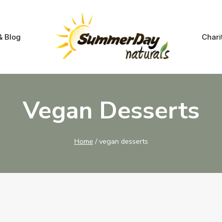
& Blog
Chari
Vegan Desserts
Home
/
vegan desserts