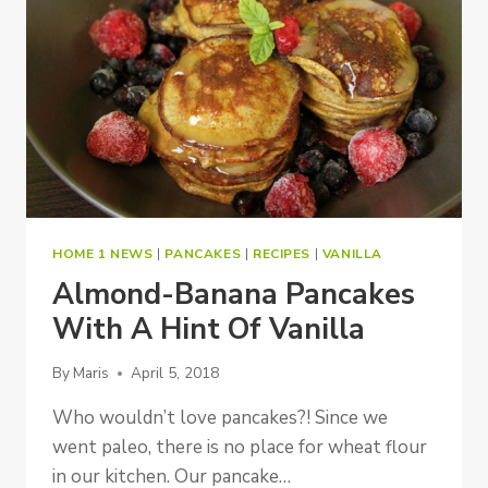
HOME 1 NEWS
|
PANCAKES
|
RECIPES
|
VANILLA
Almond-Banana Pancakes
With A Hint Of Vanilla
By
Maris
April 5, 2018
Who wouldn’t love pancakes?! Since we
went paleo, there is no place for wheat flour
in our kitchen. Our pancake…