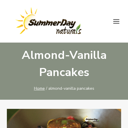
Skip
to
content
Almond-Vanilla
Pancakes
Home
/
almond-vanilla pancakes